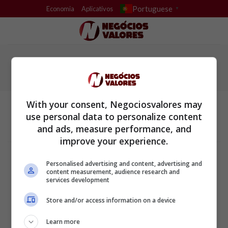
Skip
Portuguese
Economia
Aplicativos
▼
to
content
With your consent, Negociosvalores may
use personal data to personalize content
and ads, measure performance, and
improve your experience.
Termos e Condições
Política de Privacidade
Personalised advertising and content, advertising and
Configurações de privacidade e cookies
content measurement, audience research and
Sobre a empresa
services development
ALPHAZEN TECHNOLOGIES LIMITED
Store and/or access information on a device
Email: networknewsinc@gmail.com
Learn more